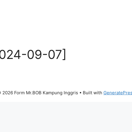
2024-09-07]
 2026 Form Mr.BOB Kampung Inggris
• Built with
GeneratePre