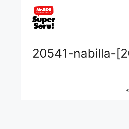
Skip
to
content
20541-nabilla-[
©