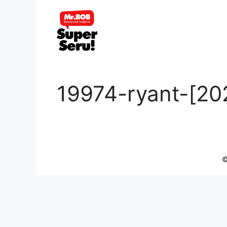
Skip
to
content
19974-ryant-[20
©