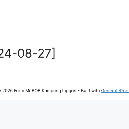
24-08-27]
 2026 Form Mr.BOB Kampung Inggris
• Built with
GeneratePre