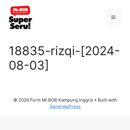
Skip
to
Menu
content
18835-rizqi-[2024-
08-03]
© 2026 Form Mr.BOB Kampung Inggris
• Built with
GeneratePress