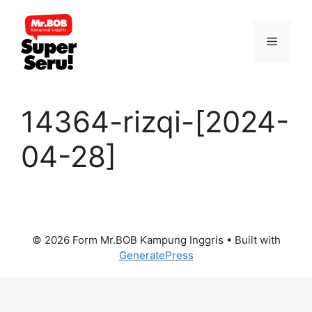
Skip
to
Menu
content
14364-rizqi-[2024-
04-28]
© 2026 Form Mr.BOB Kampung Inggris
• Built with
GeneratePress