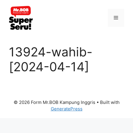
Skip
to
Menu
content
13924-wahib-
[2024-04-14]
© 2026 Form Mr.BOB Kampung Inggris
• Built with
GeneratePress