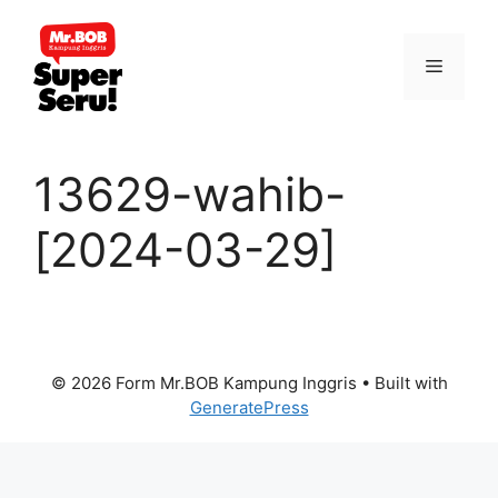
Skip
to
Menu
content
13629-wahib-
[2024-03-29]
© 2026 Form Mr.BOB Kampung Inggris
• Built with
GeneratePress