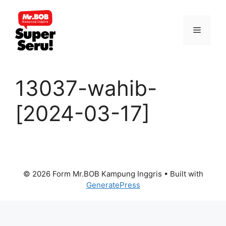
Skip
to
Menu
content
13037-wahib-
[2024-03-17]
© 2026 Form Mr.BOB Kampung Inggris
• Built with
GeneratePress