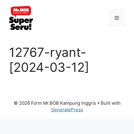
Skip
to
Menu
content
12767-ryant-
[2024-03-12]
© 2026 Form Mr.BOB Kampung Inggris
• Built with
GeneratePress