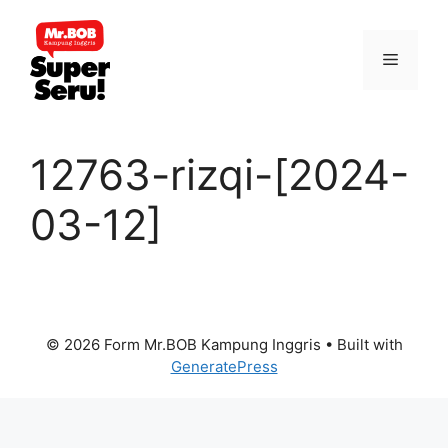
Skip
to
Menu
content
12763-rizqi-[2024-
03-12]
© 2026 Form Mr.BOB Kampung Inggris
• Built with
GeneratePress