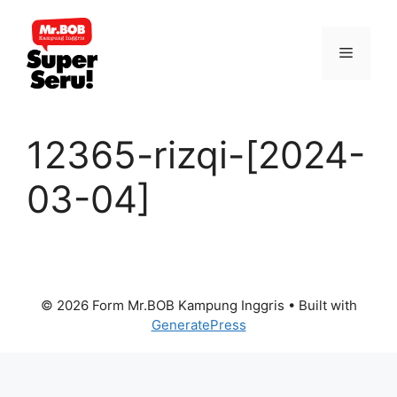
Skip
to
Menu
content
12365-rizqi-[2024-
03-04]
© 2026 Form Mr.BOB Kampung Inggris
• Built with
GeneratePress