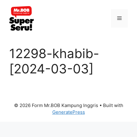
Skip
to
Menu
content
12298-khabib-
[2024-03-03]
© 2026 Form Mr.BOB Kampung Inggris
• Built with
GeneratePress