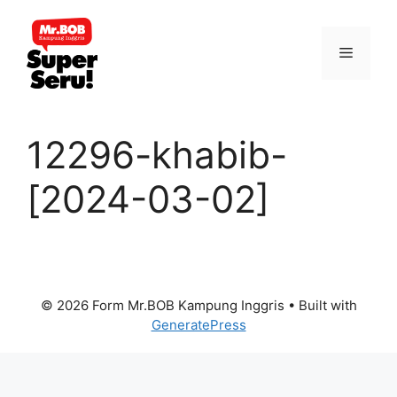
Skip
to
Menu
content
12296-khabib-
[2024-03-02]
© 2026 Form Mr.BOB Kampung Inggris
• Built with
GeneratePress