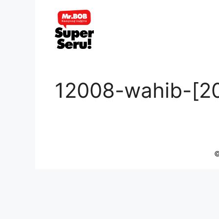
Skip
to
content
12008-wahib-[2
©