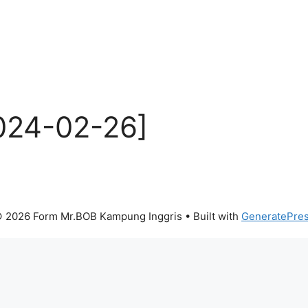
024-02-26]
 2026 Form Mr.BOB Kampung Inggris
• Built with
GeneratePre