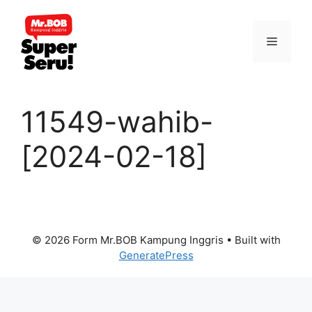
Skip
to
Menu
content
11549-wahib-
[2024-02-18]
© 2026 Form Mr.BOB Kampung Inggris
• Built with
GeneratePress