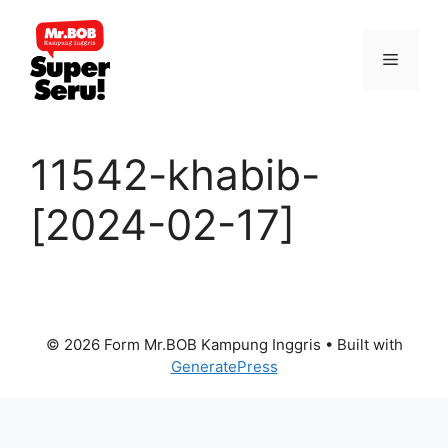
Skip
to
Menu
content
11542-khabib-
[2024-02-17]
© 2026 Form Mr.BOB Kampung Inggris
• Built with
GeneratePress