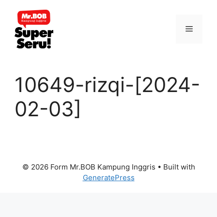
Skip
to
Menu
content
10649-rizqi-[2024-
02-03]
© 2026 Form Mr.BOB Kampung Inggris
• Built with
GeneratePress