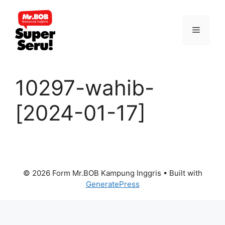
Skip
to
Menu
content
10297-wahib-
[2024-01-17]
© 2026 Form Mr.BOB Kampung Inggris
• Built with
GeneratePress