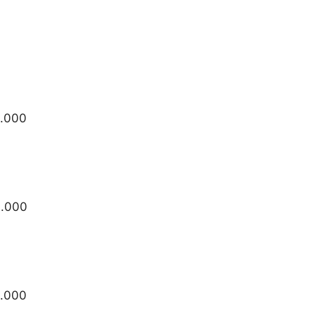
5.000
0.000
5.000