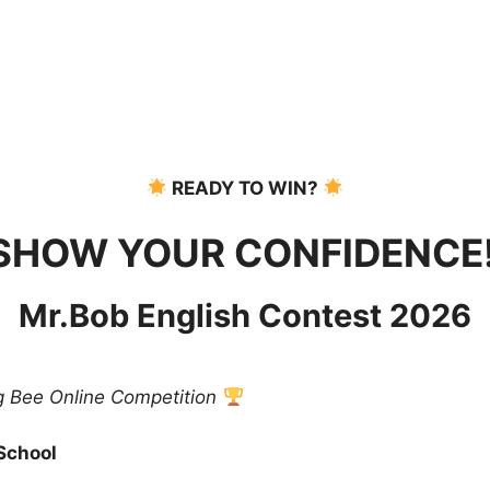
READY TO WIN?
SHOW YOUR CONFIDENCE
Mr.Bob English Contest 2026
ng Bee Online Competition
 School