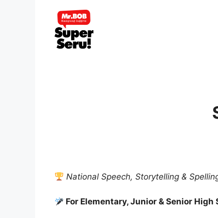
Skip
to
content
National Speech, Storytelling & Spelli
For Elementary, Junior & Senior High