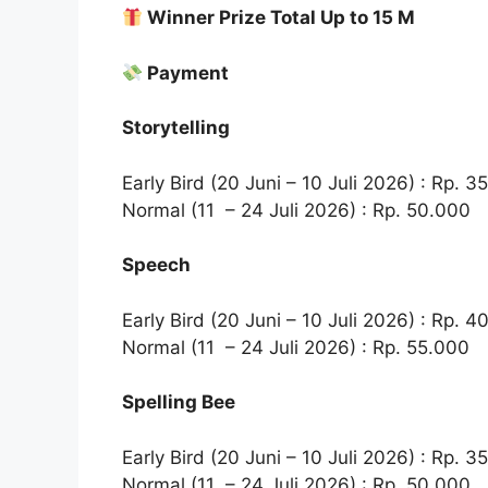
Winner Prize Total Up to 15 M
Payment
Storytelling
Early Bird (20 Juni – 10 Juli 2026) : Rp. 3
Normal (11 – 24 Juli 2026) : Rp. 50.000
Speech
Early Bird (20 Juni – 10 Juli 2026) : Rp. 4
Normal (11 – 24 Juli 2026) : Rp. 55.000
Spelling Bee
Early Bird (20 Juni – 10 Juli 2026) : Rp. 3
Normal (11 – 24 Juli 2026) : Rp. 50.000