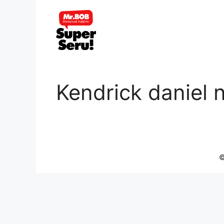
Skip
to
content
Kendrick daniel 
©