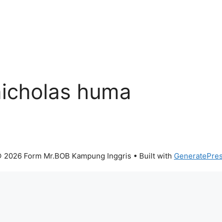
nicholas huma
 2026 Form Mr.BOB Kampung Inggris
• Built with
GeneratePre