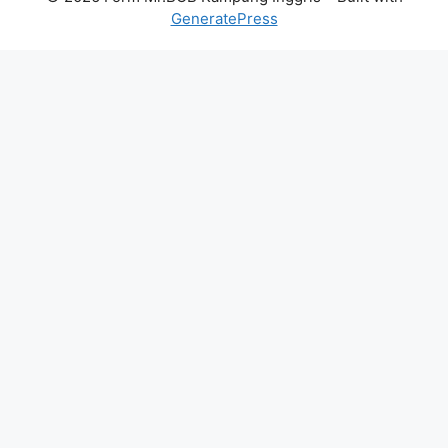
GeneratePress