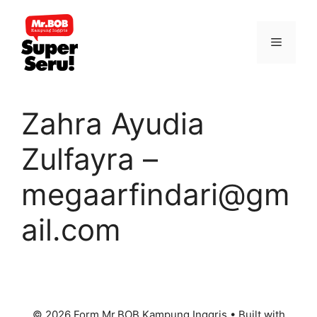
Skip
to
Menu
content
Zahra Ayudia
Zulfayra –
megaarfindari@gm
ail.com
© 2026 Form Mr.BOB Kampung Inggris
• Built with