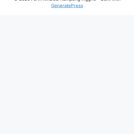
GeneratePress