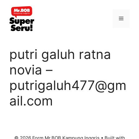
Skip
to
Menu
content
putri galuh ratna
novia –
putrigaluh477@gm
ail.com
© 2026 Form Mr.BOB Kampung Inggris
• Built with