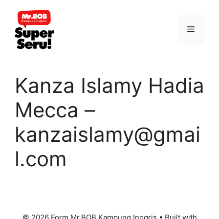
Skip
to
Menu
content
Kanza Islamy Hadia
Mecca –
kanzaislamy@gmai
l.com
© 2026 Form Mr.BOB Kampung Inggris
• Built with