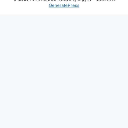
GeneratePress