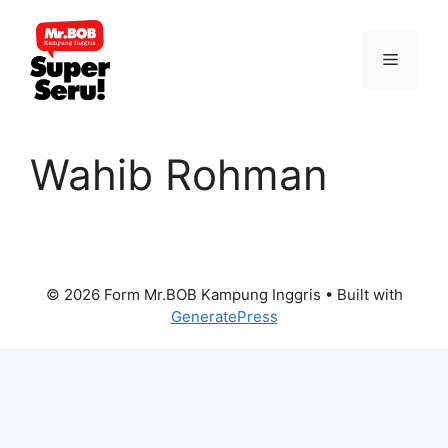
Skip
to
Menu
content
Wahib Rohman
© 2026 Form Mr.BOB Kampung Inggris
• Built with
GeneratePress