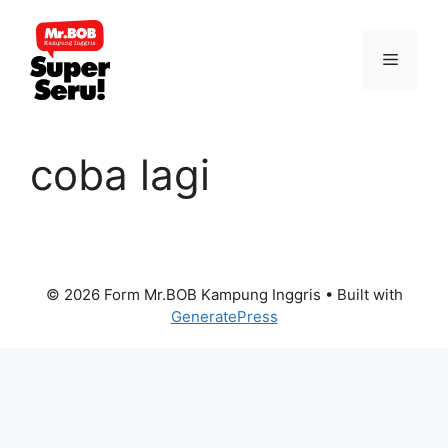
Skip
to
Menu
content
coba lagi
© 2026 Form Mr.BOB Kampung Inggris
• Built with
GeneratePress